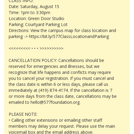
CLASS INFO:
Date: Saturday, August 15
Time: 1pm to 3:30pm
Location: Green Door Studio
Parking: Courtyard Parking Lot
Directions: View the campus map for class location and
parking -> https://bit.ly/577ClassLocationandParking
<<<<<<<<< • • • >>>>>>>>>>
CANCELLATION POLICY: Cancellations should be
reserved for emergencies and illnesses, but we
recognize that life happens and conflicts may require
you to cancel your registration. If you must cancel and
the class date is within 6 or less days, please call us
immediately at (419) 874-4174. If the cancellation is 7
or more days from the class date, cancellations may be
emailed to hello@577foundation.org.
PLEASE NOTE:
• Calling other extensions or emailing other staff
members may delay your request. Please use the main
voicemail box and the email address above.