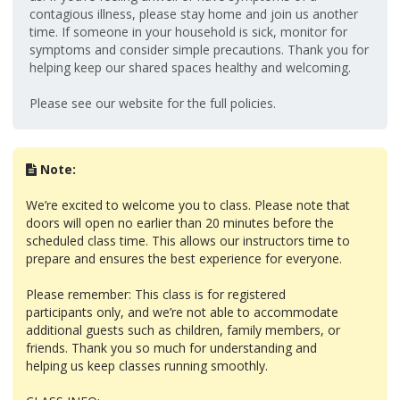
contagious illness, please stay home and join us another
time. If someone in your household is sick, monitor for
symptoms and consider simple precautions. Thank you for
helping keep our shared spaces healthy and welcoming.
Please see our website for the full policies.
Note:
We’re excited to welcome you to class. Please note that
doors will open no earlier than 20 minutes before the
scheduled class time. This allows our instructors time to
prepare and ensures the best experience for everyone.
Please remember: This class is for registered
participants only, and we’re not able to accommodate
additional guests such as children, family members, or
friends. Thank you so much for understanding and
helping us keep classes running smoothly.