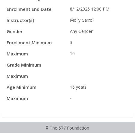
Enrollment End Date
8/12/2026 12:00 PM
Instructor(s)
Molly Carroll
Gender
Any Gender
Enrollment Minimum
3
Maximum
10
Grade Minimum
Maximum
Age Minimum
16 years
Maximum
-
The 577 Foundation