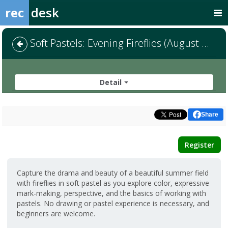
rec
desk
Soft Pastels: Evening Fireflies (August 15)
Detail
Share
Register
Capture the drama and beauty of a beautiful summer field
with fireflies in soft pastel as you explore color, expressive
mark-making, perspective, and the basics of working with
pastels. No drawing or pastel experience is necessary, and
beginners are welcome.