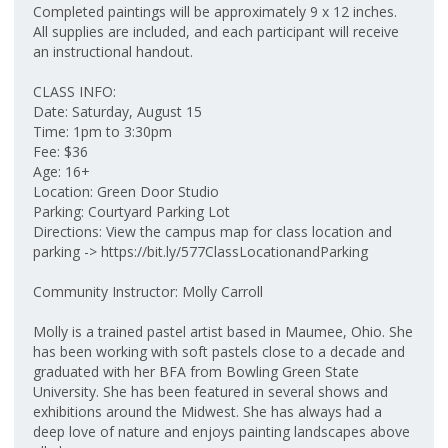
Completed paintings will be approximately 9 x 12 inches.
All supplies are included, and each participant will receive
an instructional handout.
CLASS INFO:
Date: Saturday, August 15
Time: 1pm to 3:30pm
Fee: $36
Age: 16+
Location: Green Door Studio
Parking: Courtyard Parking Lot
Directions: View the campus map for class location and
parking -> https://bit.ly/577ClassLocationandParking
Community Instructor: Molly Carroll
Molly is a trained pastel artist based in Maumee, Ohio. She
has been working with soft pastels close to a decade and
graduated with her BFA from Bowling Green State
University. She has been featured in several shows and
exhibitions around the Midwest. She has always had a
deep love of nature and enjoys painting landscapes above