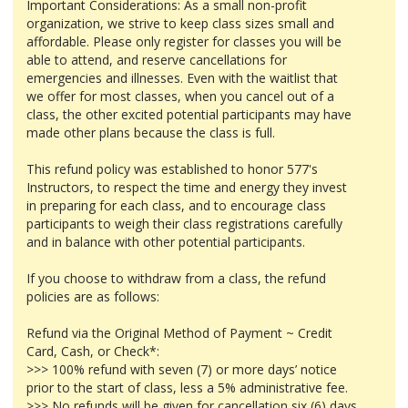
Important Considerations: As a small non-profit
organization, we strive to keep class sizes small and
affordable. Please only register for classes you will be
able to attend, and reserve cancellations for
emergencies and illnesses. Even with the waitlist that
we offer for most classes, when you cancel out of a
class, the other excited potential participants may have
made other plans because the class is full.
This refund policy was established to honor 577's
Instructors, to respect the time and energy they invest
in preparing for each class, and to encourage class
participants to weigh their class registrations carefully
and in balance with other potential participants.
If you choose to withdraw from a class, the refund
policies are as follows:
Refund via the Original Method of Payment ~ Credit
Card, Cash, or Check*:
>>> 100% refund with seven (7) or more days’ notice
prior to the start of class, less a 5% administrative fee.
>>> No refunds will be given for cancellation six (6) days