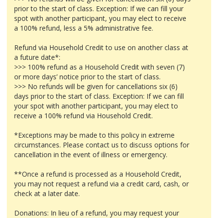
prior to the start of class. Exception: If we can fill your
spot with another participant, you may elect to receive
a 100% refund, less a 5% administrative fee.
Refund via Household Credit to use on another class at
a future date*:
>>> 100% refund as a Household Credit with seven (7)
or more days’ notice prior to the start of class.
>>> No refunds will be given for cancellations six (6)
days prior to the start of class. Exception: If we can fill
your spot with another participant, you may elect to
receive a 100% refund via Household Credit.
*Exceptions may be made to this policy in extreme
circumstances. Please contact us to discuss options for
cancellation in the event of illness or emergency.
**Once a refund is processed as a Household Credit,
you may not request a refund via a credit card, cash, or
check at a later date.
Donations: In lieu of a refund, you may request your