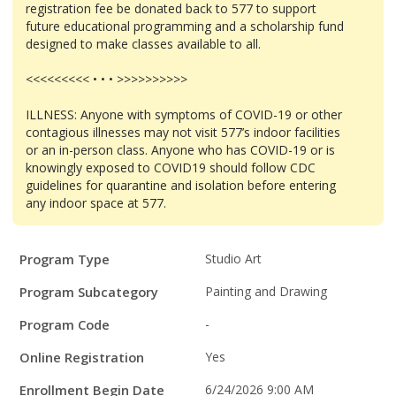
registration fee be donated back to 577 to support
future educational programming and a scholarship fund
designed to make classes available to all.
<<<<<<<<< • • • >>>>>>>>>>
ILLNESS: Anyone with symptoms of COVID-19 or other
contagious illnesses may not visit 577’s indoor facilities
or an in-person class. Anyone who has COVID-19 or is
knowingly exposed to COVID19 should follow CDC
guidelines for quarantine and isolation before entering
any indoor space at 577.
Program
Field
Value
Program Type
Studio Art
Details
Program Subcategory
Painting and Drawing
Program Code
-
Online Registration
Yes
Enrollment Begin Date
6/24/2026 9:00 AM