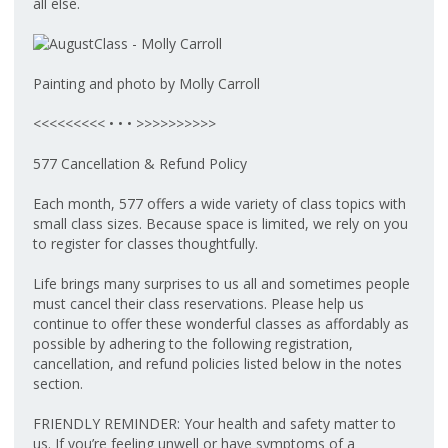
all else.
Painting and photo by Molly Carroll
<<<<<<<<< • • • >>>>>>>>>>
577 Cancellation & Refund Policy
Each month, 577 offers a wide variety of class topics with
small class sizes. Because space is limited, we rely on you
to register for classes thoughtfully.
Life brings many surprises to us all and sometimes people
must cancel their class reservations. Please help us
continue to offer these wonderful classes as affordably as
possible by adhering to the following registration,
cancellation, and refund policies listed below in the notes
section.
FRIENDLY REMINDER: Your health and safety matter to
us. If you’re feeling unwell or have symptoms of a