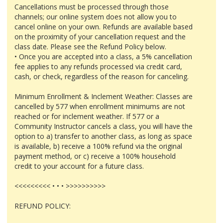
Cancellations must be processed through those
channels; our online system does not allow you to
cancel online on your own. Refunds are available based
on the proximity of your cancellation request and the
class date. Please see the Refund Policy below.
• Once you are accepted into a class, a 5% cancellation
fee applies to any refunds processed via credit card,
cash, or check, regardless of the reason for canceling.
Minimum Enrollment & Inclement Weather: Classes are
cancelled by 577 when enrollment minimums are not
reached or for inclement weather. If 577 or a
Community Instructor cancels a class, you will have the
option to a) transfer to another class, as long as space
is available, b) receive a 100% refund via the original
payment method, or c) receive a 100% household
credit to your account for a future class.
<<<<<<<<< • • • >>>>>>>>>>
REFUND POLICY: