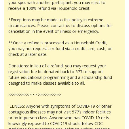
your spot with another participant, you may elect to
receive a 100% refund via Household Credit.
*Exceptions may be made to this policy in extreme
circumstances. Please contact us to discuss options for
cancellation in the event of illness or emergency.
**Once a refund is processed as a Household Credit,
you may not request a refund via a credit card, cash, or
check at a later date.
Donations: In lieu of a refund, you may request your
registration fee be donated back to 577 to support
future educational programming and a scholarship fund
designed to make classes available to all.
<<<<<<<<< • • • >>>>>>>>>>
ILLNESS: Anyone with symptoms of COVID-19 or other
contagious illnesses may not visit 577’s indoor facilities
or an in-person class. Anyone who has COVID-19 or is
knowingly exposed to COVID19 should follow CDC