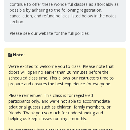
continue to offer these wonderful classes as affordably as
possible by adhering to the following registration,
cancellation, and refund policies listed below in the notes
section.
Please see our website for the full policies.
Note:
We’re excited to welcome you to class. Please note that
doors will open no earlier than 20 minutes before the
scheduled class time. This allows our instructors time to
prepare and ensures the best experience for everyone.
Please remember: This class is for registered
participants only, and we’re not able to accommodate
additional guests such as children, family members, or
friends. Thank you so much for understanding and
helping us keep classes running smoothly.