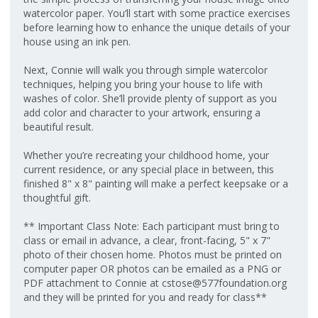
watercolor paper. You’ll start with some practice exercises
before learning how to enhance the unique details of your
house using an ink pen.
Next, Connie will walk you through simple watercolor
techniques, helping you bring your house to life with
washes of color. She’ll provide plenty of support as you
add color and character to your artwork, ensuring a
beautiful result.
Whether you’re recreating your childhood home, your
current residence, or any special place in between, this
finished 8" x 8" painting will make a perfect keepsake or a
thoughtful gift.
** Important Class Note: Each participant must bring to
class or email in advance, a clear, front-facing, 5" x 7"
photo of their chosen home. Photos must be printed on
computer paper OR photos can be emailed as a PNG or
PDF attachment to Connie at cstose@577foundation.org
and they will be printed for you and ready for class**