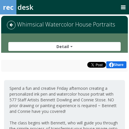
rec
desk
Whimsical Watercolor House Portraits
Detail
Share
Spend a fun and creative Friday afternoon creating a
personalized ink pen and watercolor house portrait with
577 Staff Artists Bennett Dowling and Connie Stose. NO
prior drawing or painting experience is required ~ Bennett
and Connie have you covered!
The class begins with Bennett, who will guide you through
the simple process of transferring your house image onto