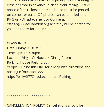
** Important Class Note: Each participant must bring to
class or email in advance, a clear, front-facing, 5" x 7"
photo of their chosen home. Photos must be printed
on computer paper OR photos can be emailed as a
PNG or PDF attachment to Connie at
cstose@577foundation.org and they will be printed for
you and ready for class**
CLASS INFO:
Date: Friday, August 7
Time: 2pm to 4:30pm
Location: Virginia's House ~ Dining Room
Parking: House Parking Lot
*Copy & Paste this URL for a Map with directions and
parking information >>>
https://bit.ly/577ClassLocationandParking
<<<<<<<<< • • • >>>>>>>>>>
CANCELLATION POLICY: Cancellations should be