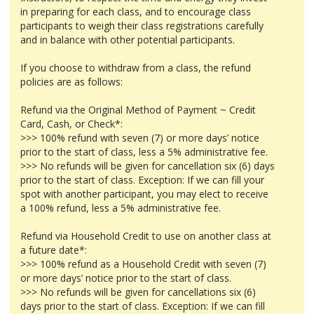
in preparing for each class, and to encourage class
participants to weigh their class registrations carefully
and in balance with other potential participants.
If you choose to withdraw from a class, the refund
policies are as follows:
Refund via the Original Method of Payment ~ Credit
Card, Cash, or Check*:
>>> 100% refund with seven (7) or more days’ notice
prior to the start of class, less a 5% administrative fee.
>>> No refunds will be given for cancellation six (6) days
prior to the start of class. Exception: If we can fill your
spot with another participant, you may elect to receive
a 100% refund, less a 5% administrative fee.
Refund via Household Credit to use on another class at
a future date*:
>>> 100% refund as a Household Credit with seven (7)
or more days’ notice prior to the start of class.
>>> No refunds will be given for cancellations six (6)
days prior to the start of class. Exception: If we can fill