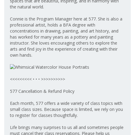
spaces that are beautiful, inspiring, and in harmony with
the natural world.
Connie is the Program Manager here at 577. She is also a
professional artist, holds a BFA degree with
concentrations in drawing, painting, and art history, and
has worked for many years as a pottery and painting
instructor. She loves encouraging others to explore the
arts and find joy in the experience of creating with their
own hands.
<<<<<<<<< • • • >>>>>>>>>>
577 Cancellation & Refund Policy
Each month, 577 offers a wide variety of class topics with
small class sizes. Because space is limited, we rely on you
to register for classes thoughtfully.
Life brings many surprises to us all and sometimes people
must cancel their class reservations. Please help us