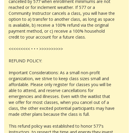
cancelled by 577 when enrollment minimums are not
reached or for inclement weather. If 577 or a
Community Instructor cancels a class, you will have the
option to a) transfer to another class, as long as space
is available, b) receive a 100% refund via the original
payment method, or c) receive a 100% household
credit to your account for a future class.
<<<<<<<<< • • • >>>>>>>>>>
REFUND POLICY:
Important Considerations: As a small non-profit
organization, we strive to keep class sizes small and
affordable. Please only register for classes you will be
able to attend, and reserve cancellations for
emergencies and illnesses. Even with the waitlist that
we offer for most classes, when you cancel out of a
class, the other excited potential participants may have
made other plans because the class is full.
This refund policy was established to honor 577's
Instructors, to respect the time and energy they invest