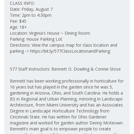
CLASS INFO:
Date: Friday, August 7
Time: 2pm to 4:30pm
Fee: $45
Age: 18+
Location: Virginia's House ~ Dining Room
Parking: House Parking Lot
Directions: View the campus map for class location and
parking -> https://bit.ly/577ClassLocationandParking
577 Staff Instructors: Bennett O. Dowling & Connie Stose
Bennett has been working professionally in horticulture for
16 years but has played in the garden since he was 5,
gardening in Arizona, Ohio, and South Carolina. He holds a
BS in Regional and Urban Planning, minoring in Landscape
Architecture, from Miami University and has an Associates
Degree in Landscape Horticulture Technology from
Cincinnati State. He has written for Ohio Gardener
magazine and worked for garden author Denny McKeown.
Bennett’s main goal is to empower people to create