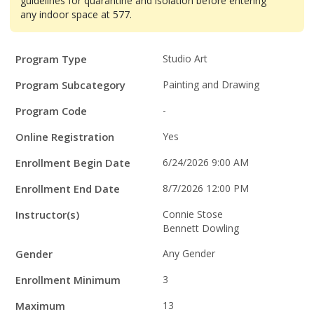
guidelines for quarantine and isolation before entering
any indoor space at 577.
Program
Field
Value
Program Type
Studio Art
Details
Program Subcategory
Painting and Drawing
Program Code
-
Online Registration
Yes
Enrollment Begin Date
6/24/2026 9:00 AM
Enrollment End Date
8/7/2026 12:00 PM
Instructor(s)
Connie Stose
Bennett Dowling
Gender
Any Gender
Enrollment Minimum
3
Maximum
13