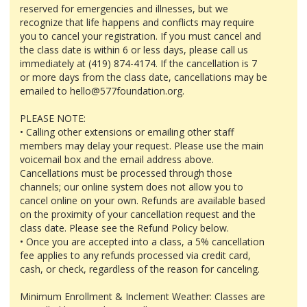
reserved for emergencies and illnesses, but we
recognize that life happens and conflicts may require
you to cancel your registration. If you must cancel and
the class date is within 6 or less days, please call us
immediately at (419) 874-4174. If the cancellation is 7
or more days from the class date, cancellations may be
emailed to hello@577foundation.org.
PLEASE NOTE:
• Calling other extensions or emailing other staff
members may delay your request. Please use the main
voicemail box and the email address above.
Cancellations must be processed through those
channels; our online system does not allow you to
cancel online on your own. Refunds are available based
on the proximity of your cancellation request and the
class date. Please see the Refund Policy below.
• Once you are accepted into a class, a 5% cancellation
fee applies to any refunds processed via credit card,
cash, or check, regardless of the reason for canceling.
Minimum Enrollment & Inclement Weather: Classes are