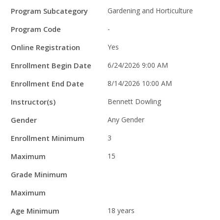
Program Subcategory
Gardening and Horticulture
Program Code
-
Online Registration
Yes
Enrollment Begin Date
6/24/2026 9:00 AM
Enrollment End Date
8/14/2026 10:00 AM
Instructor(s)
Bennett Dowling
Gender
Any Gender
Enrollment Minimum
3
Maximum
15
Grade Minimum
Maximum
Age Minimum
18 years