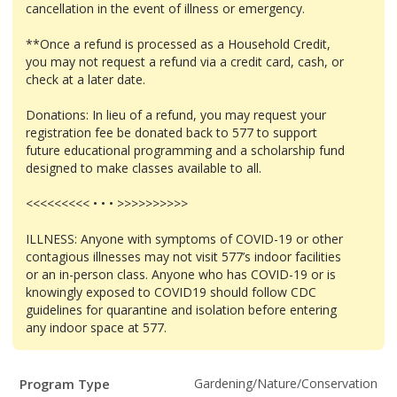
cancellation in the event of illness or emergency.
**Once a refund is processed as a Household Credit,
you may not request a refund via a credit card, cash, or
check at a later date.
Donations: In lieu of a refund, you may request your
registration fee be donated back to 577 to support
future educational programming and a scholarship fund
designed to make classes available to all.
<<<<<<<<< • • • >>>>>>>>>>
ILLNESS: Anyone with symptoms of COVID-19 or other
contagious illnesses may not visit 577’s indoor facilities
or an in-person class. Anyone who has COVID-19 or is
knowingly exposed to COVID19 should follow CDC
guidelines for quarantine and isolation before entering
any indoor space at 577.
Program
Field
Value
Program Type
Gardening/Nature/Conservation
Details