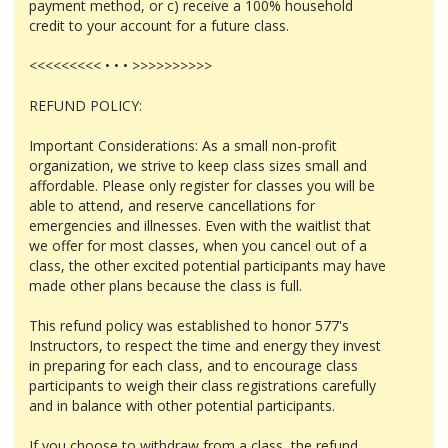
payment method, or c) receive a 100% household
credit to your account for a future class.
<<<<<<<<< • • • >>>>>>>>>>
REFUND POLICY:
Important Considerations: As a small non-profit
organization, we strive to keep class sizes small and
affordable. Please only register for classes you will be
able to attend, and reserve cancellations for
emergencies and illnesses. Even with the waitlist that
we offer for most classes, when you cancel out of a
class, the other excited potential participants may have
made other plans because the class is full.
This refund policy was established to honor 577's
Instructors, to respect the time and energy they invest
in preparing for each class, and to encourage class
participants to weigh their class registrations carefully
and in balance with other potential participants.
If you choose to withdraw from a class, the refund