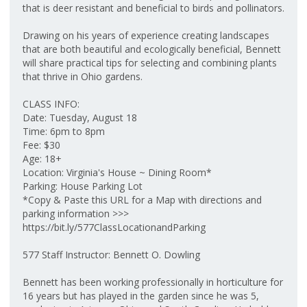
that is deer resistant and beneficial to birds and pollinators.
Drawing on his years of experience creating landscapes
that are both beautiful and ecologically beneficial, Bennett
will share practical tips for selecting and combining plants
that thrive in Ohio gardens.
CLASS INFO:
Date: Tuesday, August 18
Time: 6pm to 8pm
Fee: $30
Age: 18+
Location: Virginia's House ~ Dining Room*
Parking: House Parking Lot
*Copy & Paste this URL for a Map with directions and
parking information >>>
https://bit.ly/577ClassLocationandParking
577 Staff Instructor: Bennett O. Dowling
Bennett has been working professionally in horticulture for
16 years but has played in the garden since he was 5,