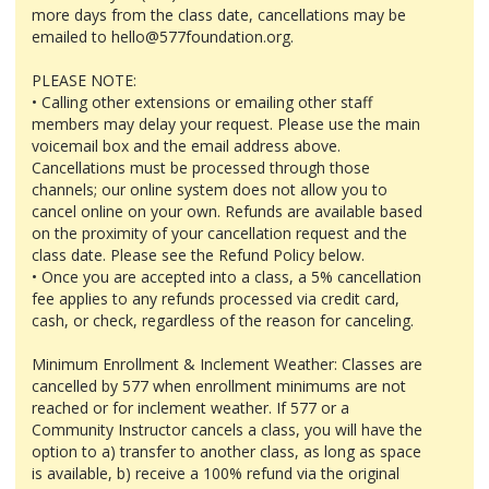
more days from the class date, cancellations may be
emailed to hello@577foundation.org.
PLEASE NOTE:
• Calling other extensions or emailing other staff
members may delay your request. Please use the main
voicemail box and the email address above.
Cancellations must be processed through those
channels; our online system does not allow you to
cancel online on your own. Refunds are available based
on the proximity of your cancellation request and the
class date. Please see the Refund Policy below.
• Once you are accepted into a class, a 5% cancellation
fee applies to any refunds processed via credit card,
cash, or check, regardless of the reason for canceling.
Minimum Enrollment & Inclement Weather: Classes are
cancelled by 577 when enrollment minimums are not
reached or for inclement weather. If 577 or a
Community Instructor cancels a class, you will have the
option to a) transfer to another class, as long as space
is available, b) receive a 100% refund via the original