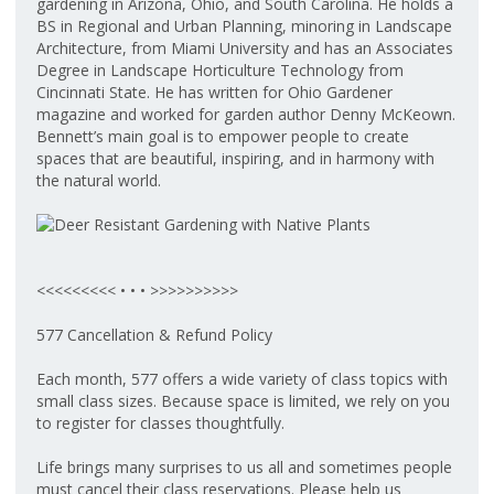
gardening in Arizona, Ohio, and South Carolina. He holds a
BS in Regional and Urban Planning, minoring in Landscape
Architecture, from Miami University and has an Associates
Degree in Landscape Horticulture Technology from
Cincinnati State. He has written for Ohio Gardener
magazine and worked for garden author Denny McKeown.
Bennett’s main goal is to empower people to create
spaces that are beautiful, inspiring, and in harmony with
the natural world.
<<<<<<<<< • • • >>>>>>>>>>
577 Cancellation & Refund Policy
Each month, 577 offers a wide variety of class topics with
small class sizes. Because space is limited, we rely on you
to register for classes thoughtfully.
Life brings many surprises to us all and sometimes people
must cancel their class reservations. Please help us