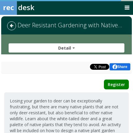
rec
desk
Deer Resistant Gardening with Native Plants
Detail
Share
Register
Losing your garden to deer can be exceptionally
frustrating, but there are many native plants that are not
only deer-resistant, but also beneficial to other native
wildlife. Learn about the white-tailed deer and a great
palette of native plants that they tend to avoid. An activity
will be included on how to design a native plant garden