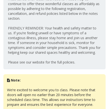
continue to offer these wonderful classes as affordably as
possible by adhering to the following registration,
cancellation, and refund policies listed below in the notes
section.
FRIENDLY REMINDER: Your health and safety matter to
us. If you’re feeling unwell or have symptoms of a
contagious illness, please stay home and join us another
time. If someone in your household is sick, monitor for
symptoms and consider simple precautions. Thank you for
helping keep our shared spaces healthy and welcoming.
Please see our website for the full policies.
Note:
We’re excited to welcome you to class. Please note that
doors will open no earlier than 20 minutes before the
scheduled class time. This allows our instructors time to
prepare and ensures the best experience for everyone.