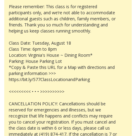
Please remember: This class is for registered
participants only, and we’re not able to accommodate
additional guests such as children, family members, or
friends. Thank you so much for understanding and
helping us keep classes running smoothly.
Class Date: Tuesday, August 18
Class Time: 6pm to 8pm
Location: Virginia's House ~ Dining Room*
Parking: House Parking Lot
*Copy & Paste this URL for a Map with directions and
parking information >>>
https://bit.ly/577ClassLocationandParking
<<<<<<<<< • • • >>>>>>>>>>
CANCELLATION POLICY: Cancellations should be
reserved for emergencies and illnesses, but we
recognize that life happens and conflicts may require
you to cancel your registration. If you must cancel and
the class date is within 6 or less days, please call us
immediately at (419) 874-417. If the cancellation is 7 or