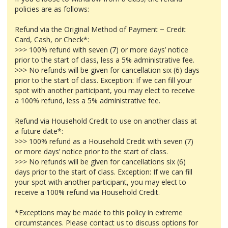
policies are as follows:
Refund via the Original Method of Payment ~ Credit
Card, Cash, or Check*:
>>> 100% refund with seven (7) or more days’ notice
prior to the start of class, less a 5% administrative fee.
>>> No refunds will be given for cancellation six (6) days
prior to the start of class. Exception: If we can fill your
spot with another participant, you may elect to receive
a 100% refund, less a 5% administrative fee.
Refund via Household Credit to use on another class at
a future date*:
>>> 100% refund as a Household Credit with seven (7)
or more days’ notice prior to the start of class.
>>> No refunds will be given for cancellations six (6)
days prior to the start of class. Exception: If we can fill
your spot with another participant, you may elect to
receive a 100% refund via Household Credit.
*Exceptions may be made to this policy in extreme
circumstances. Please contact us to discuss options for