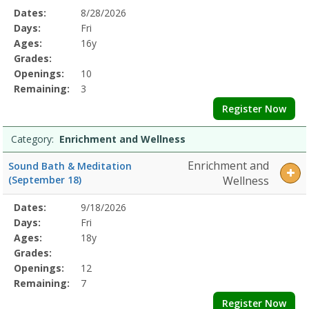
Selected
Dates:
8/28/2026
Date
Day
Age
Grade
Openings
Remaining
Action
Program
Days:
Fri
Details
Ages:
16y
Grades:
Openings:
10
Remaining:
3
Register Now
Category:
Enrichment and Wellness
Enrichment and
Sound Bath & Meditation
(September 18)
Wellness
Selected
Dates:
9/18/2026
Date
Day
Age
Grade
Openings
Remaining
Action
Program
Days:
Fri
Details
Ages:
18y
Grades:
Openings:
12
Remaining:
7
Register Now