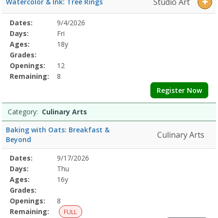
Studio Art
Watercolor & Ink: Tree Rings
Selected
Dates:
9/4/2026
Date
Day
Age
Grade
Openings
Remaining
Action
Program
Days:
Fri
Details
Ages:
18y
Grades:
Openings:
12
Remaining:
8
Register Now
Category:
Culinary Arts
Baking with Oats: Breakfast &
Culinary Arts
Beyond
Selected
Dates:
9/17/2026
Date
Day
Age
Grade
Openings
Remaining
Action
Program
Days:
Thu
Details
Ages:
16y
Grades:
Openings:
8
Remaining:
FULL