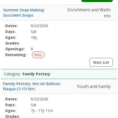
Enrichment and Welln
Summer Soap Making:
Succulent Soaps
ess
Selected
Dates:
8/22/2026
Date
Day
Age
Grade
Openings
Remaining
Action
Program
Days:
Sat
Details
Ages:
18y
Grades:
Openings:
8
Remaining:
FULL
Wait List
Category:
Family Pottery
Family Pottery: Hot Air Balloon
Youth and Family
Plaque (7-17/18+)
Selected
Dates:
8/22/2026
Date
Day
Age
Grade
Openings
Remaining
Action
Program
Days:
Sat
Details
Ages:
7y - 17y 11m
Grades: