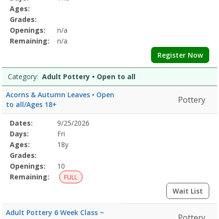
&
Details
Ages:
BodyDates:Days:Ages:Grades:Openings:Remaining:Dates:Days:Ages:
Grades:
CalmDates:Days:Ages:Grades:Openings:Remaining:Culinary
Openings:
n/a
ArtsDates:Days:Ages:Grades:Openings:Remaining:Dates:Days:Ages:
Printing
Remaining:
n/a
and
Register Now
DyingDates:Days:Ages:Grades:Openings:Remaining:EmbroideryDates
and
Category:
Adult Pottery • Open to all
WellnessDates:Days:Ages:Grades:Openings:Remaining:Dates:Days:A
PotteryDates:Days:Ages:Grades:Openings:Remaining:Gardening
Acorns & Autumn Leaves • Open
Pottery
and
to all/Ages 18+
HorticultureDates:Days:Ages:Grades:Openings:Remaining:
Selected
Dates:
9/25/2026
Date
Day
Age
Grade
Openings
Remaining
Action
Program
Days:
Fri
Details
Ages:
18y
Grades:
Openings:
10
Remaining:
FULL
Wait List
Adult Pottery 6 Week Class ~
Pottery