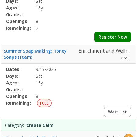
Days:
Sat
Details
Ages:
16y
Grades:
Openings:
8
Remaining:
7
Register Now
Enrichment and Welln
Summer Soap Making: Honey
Soaps (10am)
ess
Selected
Dates:
9/19/2026
Date
Day
Age
Grade
Openings
Remaining
Action
Program
Days:
Sat
Details
Ages:
16y
Grades:
Openings:
8
Remaining:
FULL
Wait List
Category:
Create Calm