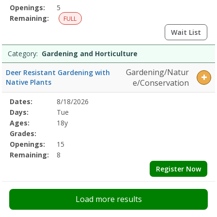
Openings:
5
Remaining:
FULL
Wait List
Category:
Gardening and Horticulture
Gardening/Natur
Deer Resistant Gardening with
Native Plants
e/Conservation
Selected
Dates:
8/18/2026
Date
Day
Age
Grade
Openings
Remaining
Action
Program
Days:
Tue
Details
Ages:
18y
Grades:
Openings:
15
Remaining:
8
Register Now
Load more results