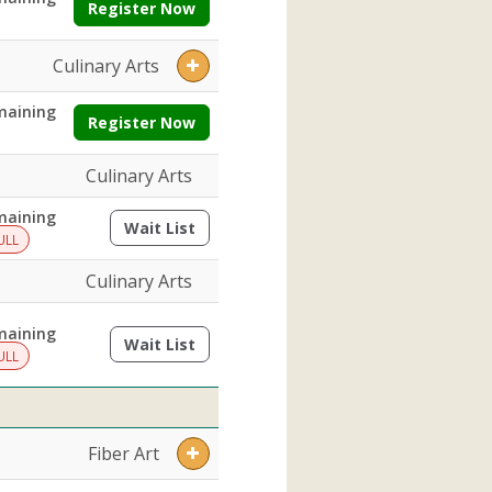
Register Now
Culinary Arts
maining
Register Now
Culinary Arts
maining
Wait List
(opens a dialog)
ULL
Culinary Arts
maining
Wait List
(opens a dialog)
ULL
Fiber Art