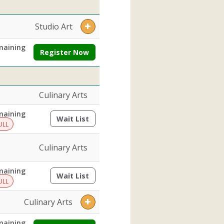
Studio Art
maining
Register Now
Culinary Arts
maining
Wait List
(opens a dialog)
ULL
Culinary Arts
maining
Wait List
(opens a dialog)
ULL
Culinary Arts
maining