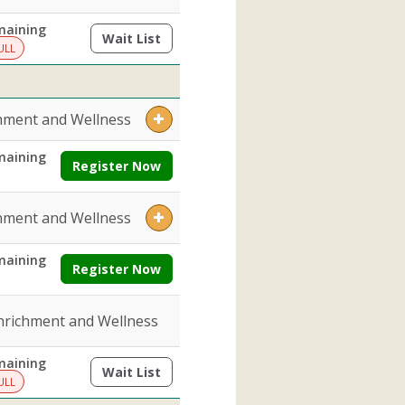
maining
Wait List
(opens a dialog)
ULL
hment and Wellness
maining
Register Now
hment and Wellness
maining
Register Now
nrichment and Wellness
maining
Wait List
(opens a dialog)
ULL