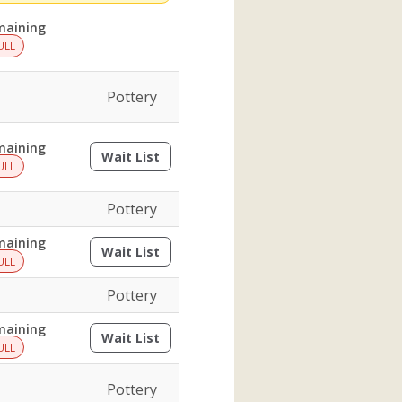
maining
ULL
Pottery
maining
Wait List
(opens a dialog)
ULL
Pottery
maining
Wait List
(opens a dialog)
ULL
Pottery
maining
Wait List
(opens a dialog)
ULL
Pottery