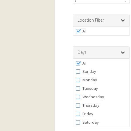
Enter
a
number
Location Filter
between
Filter
0
All
by
and
120
Facility
Days
Filter
All
by
Sunday
Days
Monday
Tuesday
Wednesday
Thursday
Friday
Saturday