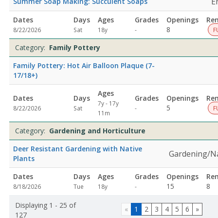
E
Summer Soap Making: Succulent Soaps
Dates
Days
Ages
Grades
Openings
Re
Not
8
8/22/2026
Sat
18y
-
F
specified
Category:
Family Pottery
Family Pottery: Hot Air Balloon Plaque (7-
17/18+)
Ages
Dates
Days
Grades
Openings
Re
7y - 17y
Not
5
8/22/2026
Sat
-
F
11m
specified
Category:
Gardening and Horticulture
Deer Resistant Gardening with Native
Gardening/N
Plants
Dates
Days
Ages
Grades
Openings
Re
Not
15
8
8/18/2026
Tue
18y
-
specified
Displaying 1 - 25 of
«
1
2
3
4
5
6
»
127