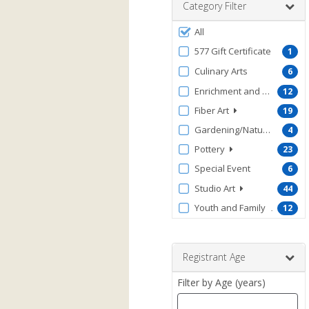
Category Filter
Filter
All
by
577 Gift Certificate
1
ProgramType
Culinary Arts
6
Enrichment and Wellness
12
Fiber Art
19
Gardening/Nature/Conserv
4
Pottery
23
Special Event
6
Studio Art
44
Youth and Family
12
Registrant Age
Filter by Age (years)