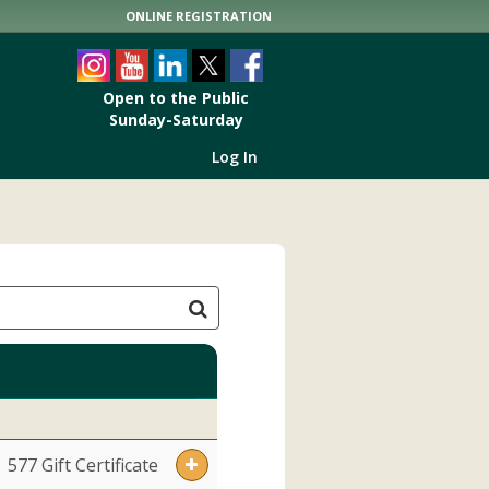
ONLINE REGISTRATION
Open to the Public
Sunday-Saturday
9:00am to 5:00pm
Log In
577 Gift Certificate