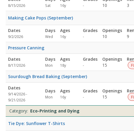
Not
10
3
8/15/2026
Sat
16y
-
specified
Making Cake Pops (September)
Dates
Days
Ages
Grades
Openings
Re
Not
10
9
9/2/2026
Wed
16y
-
specified
Pressure Canning
Dates
Days
Ages
Grades
Openings
Re
Not
15
8/17/2026
Mon
18y
-
F
specified
Sourdough Bread Baking (September)
Dates
Days
Ages
Grades
Openings
Re
9/14/2026 -
Not
15
Mon
16y
-
F
9/21/2026
specified
Category:
Eco-Printing and Dying
Tie Dye: Sunflower T-Shirts