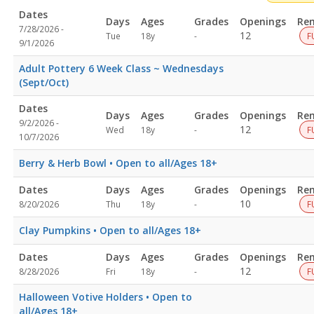
Dates
Days
Ages
Grades
Openings
Re
7/28/2026 -
Not
12
Tue
18y
-
F
9/1/2026
specified
Adult Pottery 6 Week Class ~ Wednesdays
(Sept/Oct)
Dates
Days
Ages
Grades
Openings
Re
9/2/2026 -
Not
12
Wed
18y
-
F
10/7/2026
specified
Berry & Herb Bowl • Open to all/Ages 18+
Dates
Days
Ages
Grades
Openings
Re
Not
10
8/20/2026
Thu
18y
-
F
specified
Clay Pumpkins • Open to all/Ages 18+
Dates
Days
Ages
Grades
Openings
Re
Not
12
8/28/2026
Fri
18y
-
F
specified
Halloween Votive Holders • Open to
all/Ages 18+