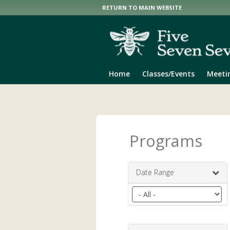
RETURN TO MAIN WEBSITE
Home
Classes/Events
Meeti
Programs
Date Range
Filter
by
date
range