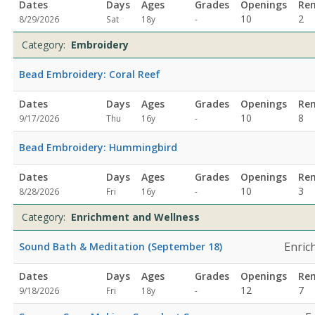
Dates
Days
Ages
Grades
Openings
Re
Not
10
2
8/29/2026
Sat
18y
-
specified
Category:
Embroidery
Bead Embroidery: Coral Reef
Dates
Days
Ages
Grades
Openings
Re
Not
10
8
9/17/2026
Thu
16y
-
specified
Bead Embroidery: Hummingbird
Dates
Days
Ages
Grades
Openings
Re
Not
10
3
8/28/2026
Fri
16y
-
specified
Category:
Enrichment and Wellness
Enric
Sound Bath & Meditation (September 18)
Dates
Days
Ages
Grades
Openings
Re
Not
12
7
9/18/2026
Fri
18y
-
specified