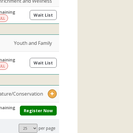
nrichment and Wellness
maining
Wait List
(opens a dialog)
ULL
Youth and Family
maining
Wait List
(opens a dialog)
ULL
ature/Conservation
maining
Register Now
Results
per page
per