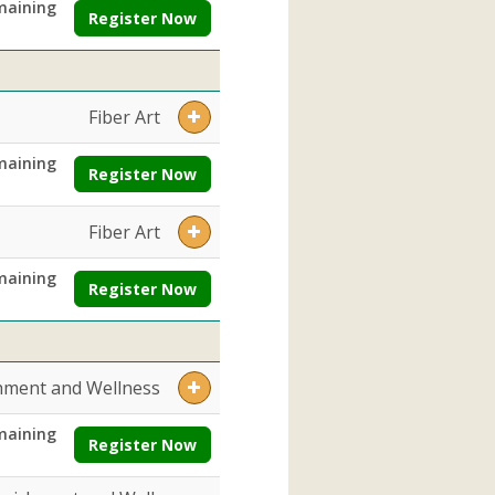
maining
Register Now
Fiber Art
maining
Register Now
Fiber Art
maining
Register Now
hment and Wellness
maining
Register Now