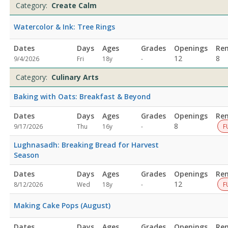
Category:
Create Calm
Watercolor & Ink: Tree Rings
Dates
Days
Ages
Grades
Openings
Re
Not
12
8
9/4/2026
Fri
18y
-
specified
Category:
Culinary Arts
Baking with Oats: Breakfast & Beyond
Dates
Days
Ages
Grades
Openings
Re
Not
8
9/17/2026
Thu
16y
-
F
specified
Lughnasadh: Breaking Bread for Harvest
Season
Dates
Days
Ages
Grades
Openings
Re
Not
12
8/12/2026
Wed
18y
-
F
specified
Making Cake Pops (August)
Dates
Days
Ages
Grades
Openings
Re