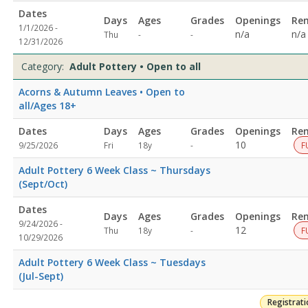
allDates:Days:Ages:Grades:Openings:Remaining:Dates:Days:Ages:
Dates
Days
Ages
Grades
Openings
Re
9:00
1/1/2026 -
Not
Not
n/a
n/a
Thu
-
-
AMDates:Days:Ages:Grades:Openings:Remaining:Dates:Days:Ages:
12/31/2026
specified
specified
&
BodyDates:Days:Ages:Grades:Openings:Remaining:Dates:Days:Age
Category:
Adult Pottery • Open to all
CalmDates:Days:Ages:Grades:Openings:Remaining:Culinary
Acorns & Autumn Leaves • Open to
ArtsDates:Days:Ages:Grades:Openings:Remaining:Dates:Days:Age
all/Ages 18+
Printing
and
ation
Dates
Days
Ages
Grades
Openings
Re
DyingDates:Days:Ages:Grades:Openings:Remaining:EmbroideryDat
Not
10
9/25/2026
Fri
18y
-
F
and
specified
WellnessDates:Days:Ages:Grades:Openings:Remaining:Dates:Days
Adult Pottery 6 Week Class ~ Thursdays
PotteryDates:Days:Ages:Grades:Openings:Remaining:Gardening
(Sept/Oct)
and
HorticultureDates:Days:Ages:Grades:Openings:Remaining:
Dates
Days
Ages
Grades
Openings
Re
9/24/2026 -
Not
12
Thu
18y
-
F
10/29/2026
specified
Adult Pottery 6 Week Class ~ Tuesdays
(Jul-Sept)
Registrat