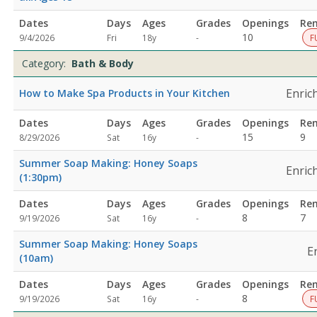
Dates
Days
Ages
Grades
Openings
Re
Not
10
9/4/2026
Fri
18y
-
F
specified
Category:
Bath & Body
Enric
How to Make Spa Products in Your Kitchen
Dates
Days
Ages
Grades
Openings
Re
Not
15
9
8/29/2026
Sat
16y
-
specified
Summer Soap Making: Honey Soaps
Enric
(1:30pm)
Dates
Days
Ages
Grades
Openings
Re
Not
8
7
9/19/2026
Sat
16y
-
specified
Summer Soap Making: Honey Soaps
E
(10am)
Dates
Days
Ages
Grades
Openings
Re
Not
8
9/19/2026
Sat
16y
-
F
specified