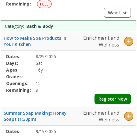
Remaining:
FULL
Wait List
Category:
Bath & Body
Enrichment and
How to Make Spa Products in
Your Kitchen
Wellness
Selected
Dates:
8/29/2026
Date
Day
Age
Grade
Openings
Remaining
Action
Program
Days:
Sat
Details
Ages:
16y
Grades:
Openings:
15
Remaining:
9
Register Now
Enrichment and
Summer Soap Making: Honey
Soaps (1:30pm)
Wellness
Selected
Dates:
9/19/2026
Date
Day
Age
Grade
Openings
Remaining
Action
Program