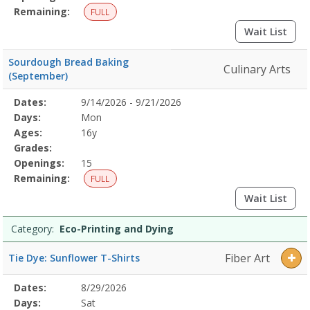
Remaining:
FULL
Wait List
Sourdough Bread Baking
Culinary Arts
(September)
Selected
Dates:
9/14/2026 - 9/21/2026
Date
Day
Age
Grade
Openings
Remaining
Action
Program
Days:
Mon
Details
Ages:
16y
Grades:
Openings:
15
Remaining:
FULL
Wait List
Category:
Eco-Printing and Dying
Fiber Art
Tie Dye: Sunflower T-Shirts
Selected
Dates:
8/29/2026
Date
Day
Age
Grade
Openings
Remaining
Action
Program
Days:
Sat