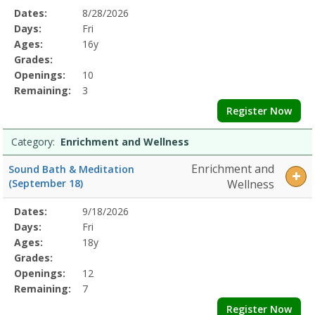
Selected
Dates:
8/28/2026
Date
Day
Age
Grade
Openings
Remaining
Action
Program
Days:
Fri
Details
Ages:
16y
Grades:
Openings:
10
Remaining:
3
Register Now
Category:
Enrichment and Wellness
Enrichment and
Sound Bath & Meditation
(September 18)
Wellness
Selected
Dates:
9/18/2026
Date
Day
Age
Grade
Openings
Remaining
Action
Program
Days:
Fri
Details
Ages:
18y
Grades:
Openings:
12
Remaining:
7
Register Now