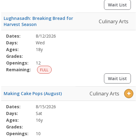
Wait List
Lughnasadh: Breaking Bread for
Culinary Arts
Harvest Season
Selected
Dates:
8/12/2026
Date
Day
Age
Grade
Openings
Remaining
Action
Program
Days:
Wed
Details
Ages:
18y
Grades:
Openings:
12
Remaining:
FULL
Wait List
Culinary Arts
Making Cake Pops (August)
Selected
Dates:
8/15/2026
Date
Day
Age
Grade
Openings
Remaining
Action
Program
Days:
Sat
Details
Ages:
16y
Grades:
Openings:
10