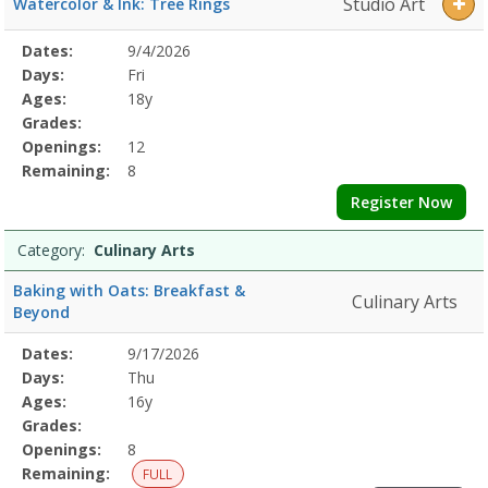
Studio Art
Watercolor & Ink: Tree Rings
Selected
Dates:
9/4/2026
Date
Day
Age
Grade
Openings
Remaining
Action
Program
Days:
Fri
Details
Ages:
18y
Grades:
Openings:
12
Remaining:
8
Register Now
Category:
Culinary Arts
Baking with Oats: Breakfast &
Culinary Arts
Beyond
Selected
Dates:
9/17/2026
Date
Day
Age
Grade
Openings
Remaining
Action
Program
Days:
Thu
Details
Ages:
16y
Grades:
Openings:
8
Remaining:
FULL