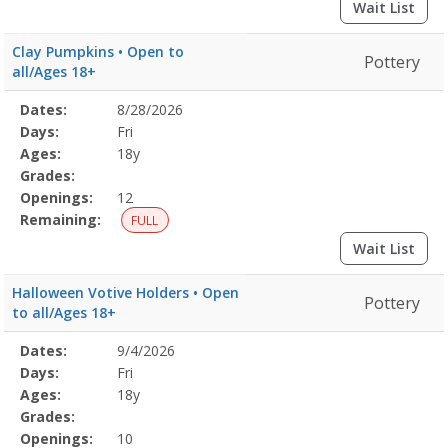
Wait List
Clay Pumpkins • Open to
Pottery
all/Ages 18+
Selected
Dates:
8/28/2026
Date
Day
Age
Grade
Openings
Remaining
Action
Program
Days:
Fri
Details
Ages:
18y
Grades:
Openings:
12
Remaining:
FULL
Wait List
Halloween Votive Holders • Open
Pottery
to all/Ages 18+
Selected
Dates:
9/4/2026
Date
Day
Age
Grade
Openings
Remaining
Action
Program
Days:
Fri
Details
Ages:
18y
Grades:
Openings:
10