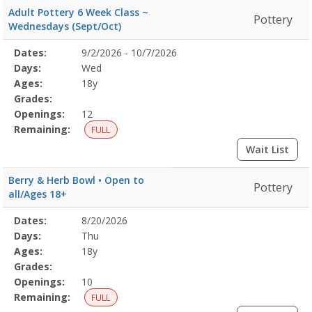
Adult Pottery 6 Week Class ~
Pottery
Wednesdays (Sept/Oct)
Selected
Dates:
9/2/2026 - 10/7/2026
Date
Day
Age
Grade
Openings
Remaining
Action
Program
Days:
Wed
Details
Ages:
18y
Grades:
Openings:
12
Remaining:
FULL
Wait List
Berry & Herb Bowl • Open to
Pottery
all/Ages 18+
Selected
Dates:
8/20/2026
Date
Day
Age
Grade
Openings
Remaining
Action
Program
Days:
Thu
Details
Ages:
18y
Grades:
Openings:
10
Remaining:
FULL