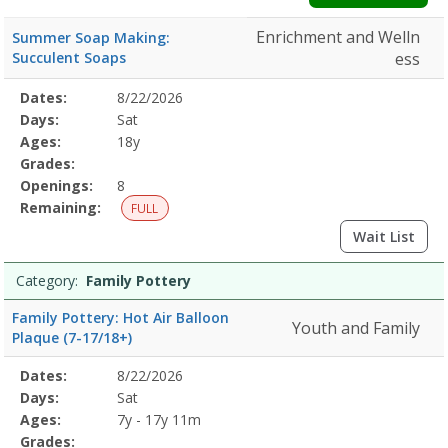
Enrichment and Welln
Summer Soap Making:
Succulent Soaps
ess
Selected
Dates:
8/22/2026
Date
Day
Age
Grade
Openings
Remaining
Action
Program
Days:
Sat
Details
Ages:
18y
Grades:
Openings:
8
Remaining:
FULL
Wait List
Category:
Family Pottery
Family Pottery: Hot Air Balloon
Youth and Family
Plaque (7-17/18+)
Selected
Dates:
8/22/2026
Date
Day
Age
Grade
Openings
Remaining
Action
Program
Days:
Sat
Details
Ages:
7y - 17y 11m
Grades: