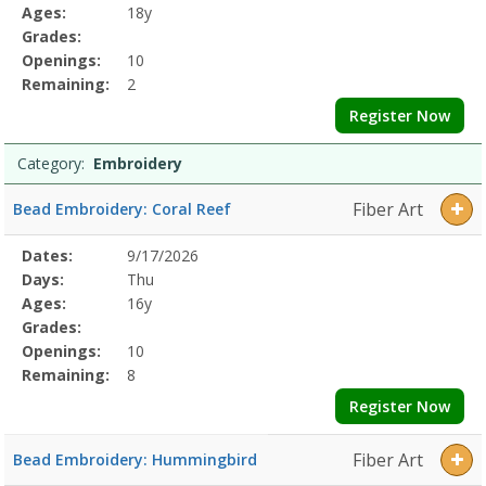
Details
Ages:
18y
Grades:
Openings:
10
Remaining:
2
Register Now
Category:
Embroidery
Fiber Art
Bead Embroidery: Coral Reef
Selected
Dates:
9/17/2026
Date
Day
Age
Grade
Openings
Remaining
Action
Program
Days:
Thu
Details
Ages:
16y
Grades:
Openings:
10
Remaining:
8
Register Now
Fiber Art
Bead Embroidery: Hummingbird