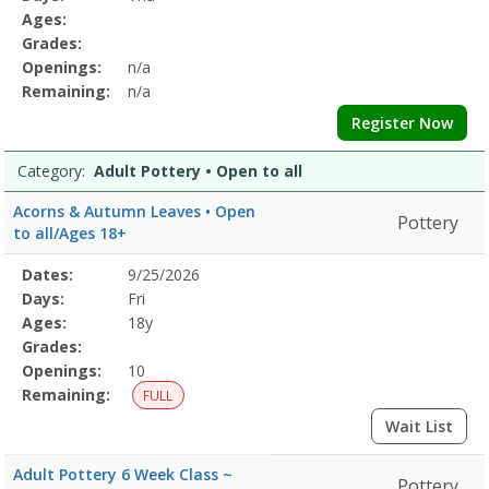
&
Details
Ages:
BodyDates:Days:Ages:Grades:Openings:Remaining:Dates:Days:Ages:
Grades:
CalmDates:Days:Ages:Grades:Openings:Remaining:Culinary
Openings:
n/a
ArtsDates:Days:Ages:Grades:Openings:Remaining:Dates:Days:Ages:
Printing
Remaining:
n/a
and
Register Now
DyingDates:Days:Ages:Grades:Openings:Remaining:EmbroideryDates
and
Category:
Adult Pottery • Open to all
WellnessDates:Days:Ages:Grades:Openings:Remaining:Dates:Days:A
PotteryDates:Days:Ages:Grades:Openings:Remaining:Gardening
Acorns & Autumn Leaves • Open
Pottery
and
to all/Ages 18+
HorticultureDates:Days:Ages:Grades:Openings:Remaining:
Selected
Dates:
9/25/2026
Date
Day
Age
Grade
Openings
Remaining
Action
Program
Days:
Fri
Details
Ages:
18y
Grades:
Openings:
10
Remaining:
FULL
Wait List
Adult Pottery 6 Week Class ~
Pottery