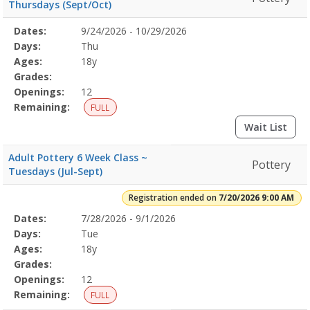
Thursdays (Sept/Oct)
Selected
Dates:
9/24/2026 - 10/29/2026
Date
Day
Age
Grade
Openings
Remaining
Action
Program
Days:
Thu
Details
Ages:
18y
Grades:
Openings:
12
Remaining:
FULL
Wait List
Adult Pottery 6 Week Class ~
Pottery
Tuesdays (Jul-Sept)
Registration ended on
7/20/2026 9:00 AM
Selected
Dates:
7/28/2026 - 9/1/2026
Date
Day
Age
Grade
Openings
Remaining
Action
Program
Days:
Tue
Details
Ages:
18y
Grades:
Openings:
12
Remaining:
FULL