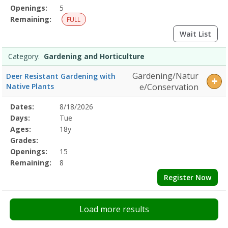
Openings:
5
Remaining:
FULL
Wait List
Category:
Gardening and Horticulture
Gardening/Natur
Deer Resistant Gardening with
Native Plants
e/Conservation
Selected
Dates:
8/18/2026
Date
Day
Age
Grade
Openings
Remaining
Action
Program
Days:
Tue
Details
Ages:
18y
Grades:
Openings:
15
Remaining:
8
Register Now
Load more results