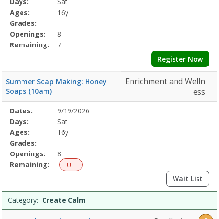
Days:
Sat
Details
Ages:
16y
Grades:
Openings:
8
Remaining:
7
Register Now
Enrichment and Welln
Summer Soap Making: Honey
Soaps (10am)
ess
Selected
Dates:
9/19/2026
Date
Day
Age
Grade
Openings
Remaining
Action
Program
Days:
Sat
Details
Ages:
16y
Grades:
Openings:
8
Remaining:
FULL
Wait List
Category:
Create Calm