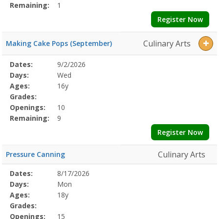
Remaining:
1
Register Now
Culinary Arts
Making Cake Pops (September)
Selected
Dates:
9/2/2026
Date
Day
Age
Grade
Openings
Remaining
Action
Program
Days:
Wed
Details
Ages:
16y
Grades:
Openings:
10
Remaining:
9
Register Now
Culinary Arts
Pressure Canning
Selected
Dates:
8/17/2026
Date
Day
Age
Grade
Openings
Remaining
Action
Program
Days:
Mon
Details
Ages:
18y
Grades:
Openings:
15