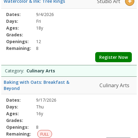
Studio Art
Watercolor & Ink: Tree Rings
Selected
Dates:
9/4/2026
Date
Day
Age
Grade
Openings
Remaining
Action
Program
Days:
Fri
Details
Ages:
18y
Grades:
Openings:
12
Remaining:
8
Register Now
Category:
Culinary Arts
Baking with Oats: Breakfast &
Culinary Arts
Beyond
Selected
Dates:
9/17/2026
Date
Day
Age
Grade
Openings
Remaining
Action
Program
Days:
Thu
Details
Ages:
16y
Grades:
Openings:
8
Remaining:
FULL