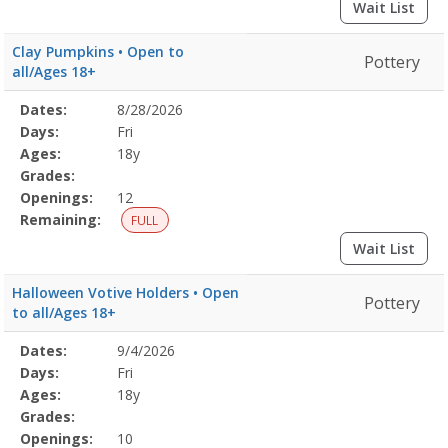
Wait List
Clay Pumpkins • Open to
Pottery
all/Ages 18+
Selected
Dates:
8/28/2026
Date
Day
Age
Grade
Openings
Remaining
Action
Program
Days:
Fri
Details
Ages:
18y
Grades:
Openings:
12
Remaining:
FULL
Wait List
Halloween Votive Holders • Open
Pottery
to all/Ages 18+
Selected
Dates:
9/4/2026
Date
Day
Age
Grade
Openings
Remaining
Action
Program
Days:
Fri
Details
Ages:
18y
Grades:
Openings:
10