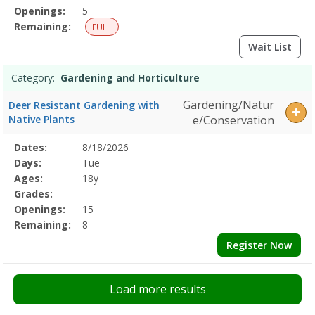
Openings:
5
Remaining:
FULL
Wait List
Category:
Gardening and Horticulture
Gardening/Natur
Deer Resistant Gardening with
Native Plants
e/Conservation
Selected
Dates:
8/18/2026
Date
Day
Age
Grade
Openings
Remaining
Action
Program
Days:
Tue
Details
Ages:
18y
Grades:
Openings:
15
Remaining:
8
Register Now
Load more results