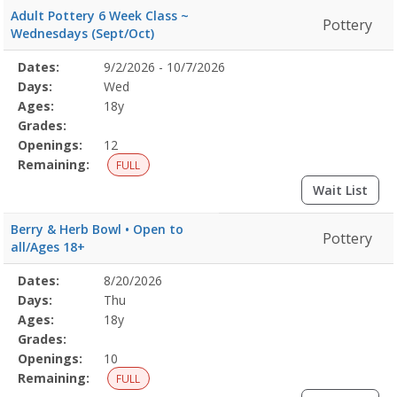
Adult Pottery 6 Week Class ~
Pottery
Wednesdays (Sept/Oct)
Selected
Dates:
9/2/2026 - 10/7/2026
Date
Day
Age
Grade
Openings
Remaining
Action
Program
Days:
Wed
Details
Ages:
18y
Grades:
Openings:
12
Remaining:
FULL
Wait List
Berry & Herb Bowl • Open to
Pottery
all/Ages 18+
Selected
Dates:
8/20/2026
Date
Day
Age
Grade
Openings
Remaining
Action
Program
Days:
Thu
Details
Ages:
18y
Grades:
Openings:
10
Remaining:
FULL