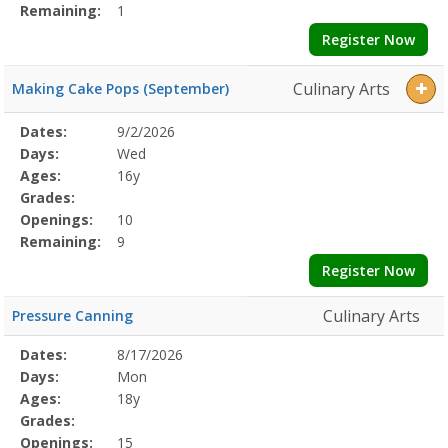
Remaining:
1
Register Now
Culinary Arts
Making Cake Pops (September)
Selected
Dates:
9/2/2026
Date
Day
Age
Grade
Openings
Remaining
Action
Program
Days:
Wed
Details
Ages:
16y
Grades:
Openings:
10
Remaining:
9
Register Now
Culinary Arts
Pressure Canning
Selected
Dates:
8/17/2026
Date
Day
Age
Grade
Openings
Remaining
Action
Program
Days:
Mon
Details
Ages:
18y
Grades:
Openings:
15