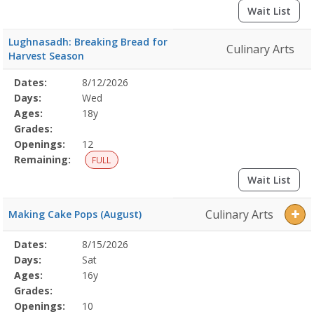
Wait List
Lughnasadh: Breaking Bread for
Culinary Arts
Harvest Season
Selected
Dates:
8/12/2026
Date
Day
Age
Grade
Openings
Remaining
Action
Program
Days:
Wed
Details
Ages:
18y
Grades:
Openings:
12
Remaining:
FULL
Wait List
Culinary Arts
Making Cake Pops (August)
Selected
Dates:
8/15/2026
Date
Day
Age
Grade
Openings
Remaining
Action
Program
Days:
Sat
Details
Ages:
16y
Grades:
Openings:
10