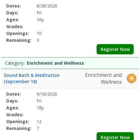
Selected
Dates:
8/28/2026
Date
Day
Age
Grade
Openings
Remaining
Action
Program
Days:
Fri
Details
Ages:
16y
Grades:
Openings:
10
Remaining:
3
Register Now
Category:
Enrichment and Wellness
Enrichment and
Sound Bath & Meditation
(September 18)
Wellness
Selected
Dates:
9/18/2026
Date
Day
Age
Grade
Openings
Remaining
Action
Program
Days:
Fri
Details
Ages:
18y
Grades:
Openings:
12
Remaining:
7
Register Now