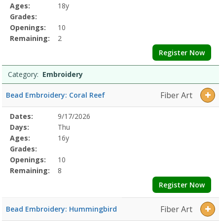
Details
Ages:
18y
Grades:
Openings:
10
Remaining:
2
Register Now
Category:
Embroidery
Fiber Art
Bead Embroidery: Coral Reef
Selected
Dates:
9/17/2026
Date
Day
Age
Grade
Openings
Remaining
Action
Program
Days:
Thu
Details
Ages:
16y
Grades:
Openings:
10
Remaining:
8
Register Now
Fiber Art
Bead Embroidery: Hummingbird