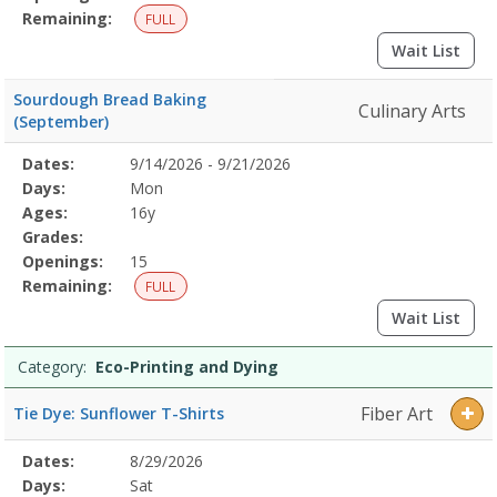
Remaining:
FULL
Wait List
Sourdough Bread Baking
Culinary Arts
(September)
Selected
Dates:
9/14/2026 - 9/21/2026
Date
Day
Age
Grade
Openings
Remaining
Action
Program
Days:
Mon
Details
Ages:
16y
Grades:
Openings:
15
Remaining:
FULL
Wait List
Category:
Eco-Printing and Dying
Fiber Art
Tie Dye: Sunflower T-Shirts
Selected
Dates:
8/29/2026
Date
Day
Age
Grade
Openings
Remaining
Action
Program
Days:
Sat