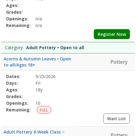
&
Details
Ages:
BodyDates:Days:Ages:Grades:Openings:Remaining:Dates:Days:Ages:
Grades:
CalmDates:Days:Ages:Grades:Openings:Remaining:Culinary
Openings:
n/a
ArtsDates:Days:Ages:Grades:Openings:Remaining:Dates:Days:Ages:
Printing
Remaining:
n/a
and
Register Now
DyingDates:Days:Ages:Grades:Openings:Remaining:EmbroideryDates
and
Category:
Adult Pottery • Open to all
WellnessDates:Days:Ages:Grades:Openings:Remaining:Dates:Days:A
PotteryDates:Days:Ages:Grades:Openings:Remaining:Gardening
Acorns & Autumn Leaves • Open
Pottery
and
to all/Ages 18+
HorticultureDates:Days:Ages:Grades:Openings:Remaining:
Selected
Dates:
9/25/2026
Date
Day
Age
Grade
Openings
Remaining
Action
Program
Days:
Fri
Details
Ages:
18y
Grades:
Openings:
10
Remaining:
FULL
Wait List
Adult Pottery 6 Week Class ~
Pottery