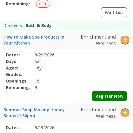
Remaining:
FULL
Wait List
Category:
Bath & Body
Enrichment and
How to Make Spa Products in
Your Kitchen
Wellness
Selected
Dates:
8/29/2026
Date
Day
Age
Grade
Openings
Remaining
Action
Program
Days:
Sat
Details
Ages:
16y
Grades:
Openings:
15
Remaining:
9
Register Now
Enrichment and
Summer Soap Making: Honey
Soaps (1:30pm)
Wellness
Selected
Dates:
9/19/2026
Date
Day
Age
Grade
Openings
Remaining
Action
Program