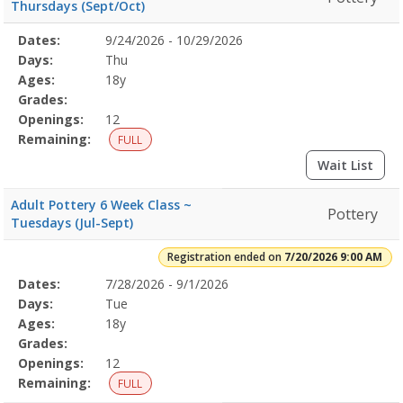
Thursdays (Sept/Oct)
Selected
Dates:
9/24/2026 - 10/29/2026
Date
Day
Age
Grade
Openings
Remaining
Action
Program
Days:
Thu
Details
Ages:
18y
Grades:
Openings:
12
Remaining:
FULL
Wait List
Adult Pottery 6 Week Class ~
Pottery
Tuesdays (Jul-Sept)
Registration ended on
7/20/2026 9:00 AM
Selected
Dates:
7/28/2026 - 9/1/2026
Date
Day
Age
Grade
Openings
Remaining
Action
Program
Days:
Tue
Details
Ages:
18y
Grades:
Openings:
12
Remaining:
FULL