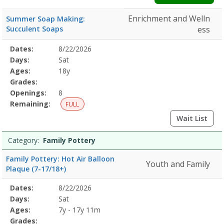
Enrichment and Welln
Summer Soap Making:
Succulent Soaps
ess
Selected
Dates:
8/22/2026
Date
Day
Age
Grade
Openings
Remaining
Action
Program
Days:
Sat
Details
Ages:
18y
Grades:
Openings:
8
Remaining:
FULL
Wait List
Category:
Family Pottery
Family Pottery: Hot Air Balloon
Youth and Family
Plaque (7-17/18+)
Selected
Dates:
8/22/2026
Date
Day
Age
Grade
Openings
Remaining
Action
Program
Days:
Sat
Details
Ages:
7y - 17y 11m
Grades: