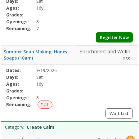
Days:
Sat
Details
Ages:
16y
Grades:
Openings:
8
Remaining:
7
Register Now
Enrichment and Welln
Summer Soap Making: Honey
Soaps (10am)
ess
Selected
Dates:
9/19/2026
Date
Day
Age
Grade
Openings
Remaining
Action
Program
Days:
Sat
Details
Ages:
16y
Grades:
Openings:
8
Remaining:
FULL
Wait List
Category:
Create Calm