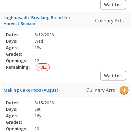
Wait List
Lughnasadh: Breaking Bread for
Culinary Arts
Harvest Season
Selected
Dates:
8/12/2026
Date
Day
Age
Grade
Openings
Remaining
Action
Program
Days:
Wed
Details
Ages:
18y
Grades:
Openings:
12
Remaining:
FULL
Wait List
Culinary Arts
Making Cake Pops (August)
Selected
Dates:
8/15/2026
Date
Day
Age
Grade
Openings
Remaining
Action
Program
Days:
Sat
Details
Ages:
16y
Grades:
Openings:
10