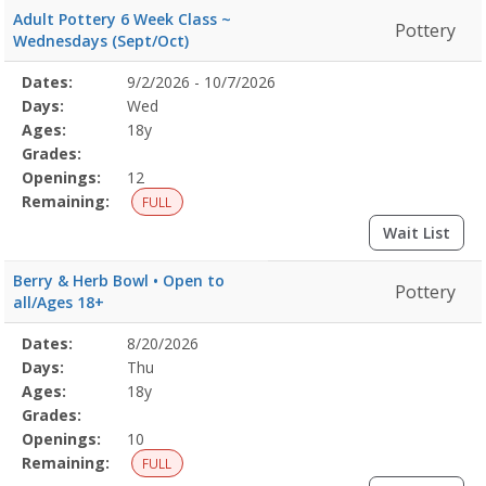
Adult Pottery 6 Week Class ~
Pottery
Wednesdays (Sept/Oct)
Selected
Dates:
9/2/2026 - 10/7/2026
Date
Day
Age
Grade
Openings
Remaining
Action
Program
Days:
Wed
Details
Ages:
18y
Grades:
Openings:
12
Remaining:
FULL
Wait List
Berry & Herb Bowl • Open to
Pottery
all/Ages 18+
Selected
Dates:
8/20/2026
Date
Day
Age
Grade
Openings
Remaining
Action
Program
Days:
Thu
Details
Ages:
18y
Grades:
Openings:
10
Remaining:
FULL