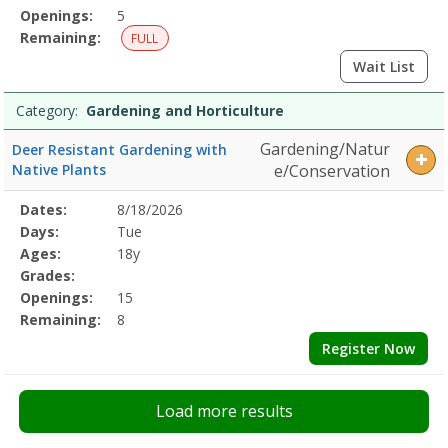
Openings:
5
Remaining:
FULL
Wait List
Category:
Gardening and Horticulture
Gardening/Natur
Deer Resistant Gardening with
Native Plants
e/Conservation
Selected
Dates:
8/18/2026
Date
Day
Age
Grade
Openings
Remaining
Action
Program
Days:
Tue
Details
Ages:
18y
Grades:
Openings:
15
Remaining:
8
Register Now
Load more results