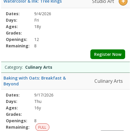
Studio Art
Watercolor & Ink: Tree Rings
Selected
Dates:
9/4/2026
Date
Day
Age
Grade
Openings
Remaining
Action
Program
Days:
Fri
Details
Ages:
18y
Grades:
Openings:
12
Remaining:
8
Register Now
Category:
Culinary Arts
Baking with Oats: Breakfast &
Culinary Arts
Beyond
Selected
Dates:
9/17/2026
Date
Day
Age
Grade
Openings
Remaining
Action
Program
Days:
Thu
Details
Ages:
16y
Grades:
Openings:
8
Remaining:
FULL