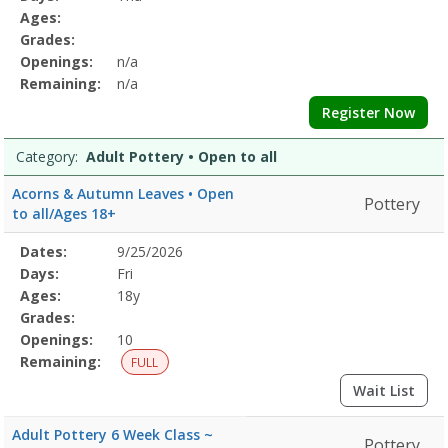
&
Details
Ages:
BodyDates:Days:Ages:Grades:Openings:Remaining:Dates:Days:Ages:
Grades:
CalmDates:Days:Ages:Grades:Openings:Remaining:Culinary
Openings:
n/a
ArtsDates:Days:Ages:Grades:Openings:Remaining:Dates:Days:Ages:
Printing
Remaining:
n/a
and
Register Now
DyingDates:Days:Ages:Grades:Openings:Remaining:EmbroideryDates
and
Category:
Adult Pottery • Open to all
WellnessDates:Days:Ages:Grades:Openings:Remaining:Dates:Days:A
PotteryDates:Days:Ages:Grades:Openings:Remaining:Gardening
Acorns & Autumn Leaves • Open
Pottery
and
to all/Ages 18+
HorticultureDates:Days:Ages:Grades:Openings:Remaining:
Selected
Dates:
9/25/2026
Date
Day
Age
Grade
Openings
Remaining
Action
Program
Days:
Fri
Details
Ages:
18y
Grades:
Openings:
10
Remaining:
FULL
Wait List
Adult Pottery 6 Week Class ~
Pottery