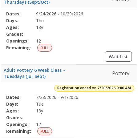
Thursdays (Sept/Oct)
Selected
Dates:
9/24/2026 - 10/29/2026
Date
Day
Age
Grade
Openings
Remaining
Action
Program
Days:
Thu
Details
Ages:
18y
Grades:
Openings:
12
Remaining:
FULL
Wait List
Adult Pottery 6 Week Class ~
Pottery
Tuesdays (Jul-Sept)
Registration ended on
7/20/2026 9:00 AM
Selected
Dates:
7/28/2026 - 9/1/2026
Date
Day
Age
Grade
Openings
Remaining
Action
Program
Days:
Tue
Details
Ages:
18y
Grades:
Openings:
12
Remaining:
FULL