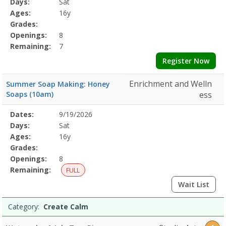
Days:
Sat
Details
Ages:
16y
Grades:
Openings:
8
Remaining:
7
Register Now
Enrichment and Welln
Summer Soap Making: Honey
Soaps (10am)
ess
Selected
Dates:
9/19/2026
Date
Day
Age
Grade
Openings
Remaining
Action
Program
Days:
Sat
Details
Ages:
16y
Grades:
Openings:
8
Remaining:
FULL
Wait List
Category:
Create Calm