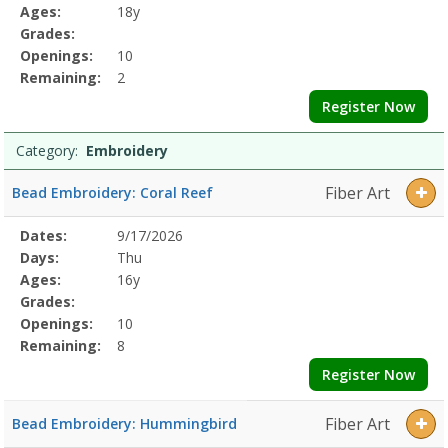
Details
Ages:
18y
Grades:
Openings:
10
Remaining:
2
Register Now
Category:
Embroidery
Fiber Art
Bead Embroidery: Coral Reef
Selected
Dates:
9/17/2026
Date
Day
Age
Grade
Openings
Remaining
Action
Program
Days:
Thu
Details
Ages:
16y
Grades:
Openings:
10
Remaining:
8
Register Now
Fiber Art
Bead Embroidery: Hummingbird