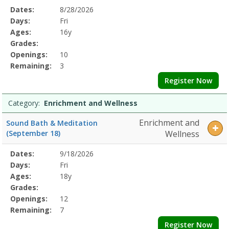
Selected
Dates:
8/28/2026
Date
Day
Age
Grade
Openings
Remaining
Action
Program
Days:
Fri
Details
Ages:
16y
Grades:
Openings:
10
Remaining:
3
Register Now
Category:
Enrichment and Wellness
Enrichment and
Sound Bath & Meditation
(September 18)
Wellness
Selected
Dates:
9/18/2026
Date
Day
Age
Grade
Openings
Remaining
Action
Program
Days:
Fri
Details
Ages:
18y
Grades:
Openings:
12
Remaining:
7
Register Now