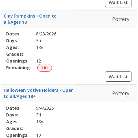
Wait List
Clay Pumpkins • Open to
Pottery
all/Ages 18+
Selected
Dates:
8/28/2026
Date
Day
Age
Grade
Openings
Remaining
Action
Program
Days:
Fri
Details
Ages:
18y
Grades:
Openings:
12
Remaining:
FULL
Wait List
Halloween Votive Holders • Open
Pottery
to all/Ages 18+
Selected
Dates:
9/4/2026
Date
Day
Age
Grade
Openings
Remaining
Action
Program
Days:
Fri
Details
Ages:
18y
Grades:
Openings:
10