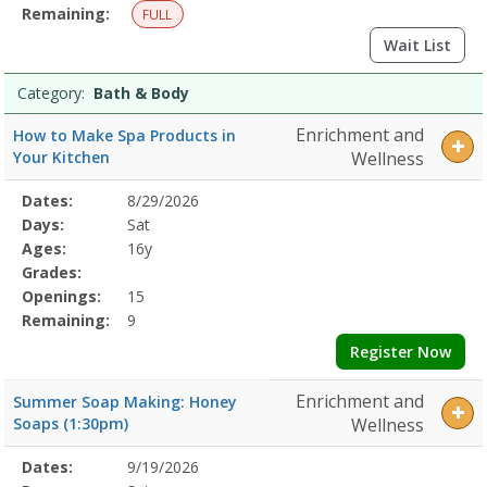
Remaining:
FULL
Wait List
Category:
Bath & Body
Enrichment and
How to Make Spa Products in
Your Kitchen
Wellness
Selected
Dates:
8/29/2026
Date
Day
Age
Grade
Openings
Remaining
Action
Program
Days:
Sat
Details
Ages:
16y
Grades:
Openings:
15
Remaining:
9
Register Now
Enrichment and
Summer Soap Making: Honey
Soaps (1:30pm)
Wellness
Selected
Dates:
9/19/2026
Date
Day
Age
Grade
Openings
Remaining
Action
Program