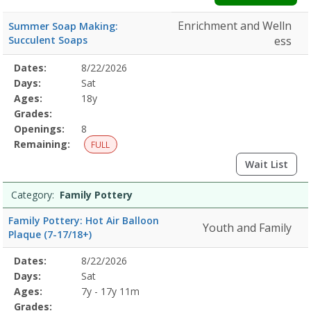
Enrichment and Welln
Summer Soap Making:
Succulent Soaps
ess
Selected
Dates:
8/22/2026
Date
Day
Age
Grade
Openings
Remaining
Action
Program
Days:
Sat
Details
Ages:
18y
Grades:
Openings:
8
Remaining:
FULL
Wait List
Category:
Family Pottery
Family Pottery: Hot Air Balloon
Youth and Family
Plaque (7-17/18+)
Selected
Dates:
8/22/2026
Date
Day
Age
Grade
Openings
Remaining
Action
Program
Days:
Sat
Details
Ages:
7y - 17y 11m
Grades: