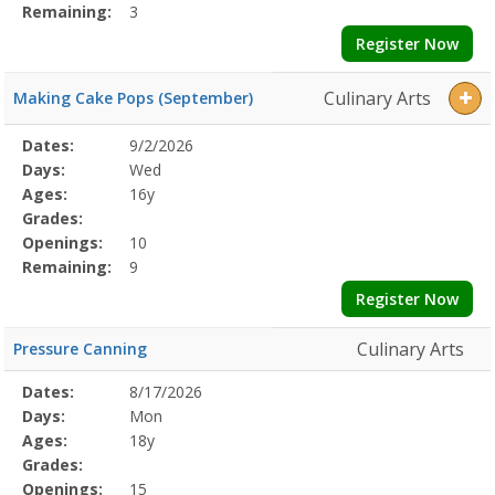
Remaining:
3
Register Now
Culinary Arts
Making Cake Pops (September)
Selected
Dates:
9/2/2026
Date
Day
Age
Grade
Openings
Remaining
Action
Program
Days:
Wed
Details
Ages:
16y
Grades:
Openings:
10
Remaining:
9
Register Now
Culinary Arts
Pressure Canning
Selected
Dates:
8/17/2026
Date
Day
Age
Grade
Openings
Remaining
Action
Program
Days:
Mon
Details
Ages:
18y
Grades:
Openings:
15