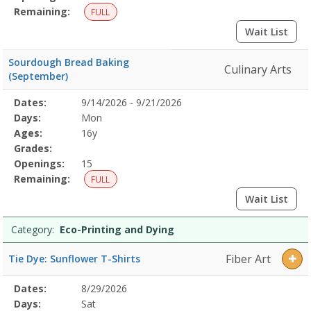
Remaining:
FULL
Wait List
Sourdough Bread Baking
Culinary Arts
(September)
Selected
Dates:
9/14/2026 - 9/21/2026
Date
Day
Age
Grade
Openings
Remaining
Action
Program
Days:
Mon
Details
Ages:
16y
Grades:
Openings:
15
Remaining:
FULL
Wait List
Category:
Eco-Printing and Dying
Fiber Art
Tie Dye: Sunflower T-Shirts
Selected
Dates:
8/29/2026
Date
Day
Age
Grade
Openings
Remaining
Action
Program
Days:
Sat