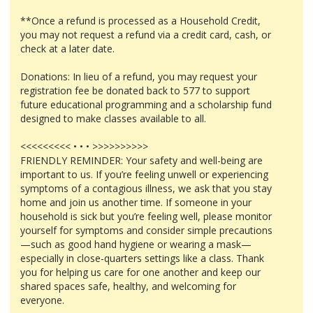
**Once a refund is processed as a Household Credit,
you may not request a refund via a credit card, cash, or
check at a later date.
Donations: In lieu of a refund, you may request your
registration fee be donated back to 577 to support
future educational programming and a scholarship fund
designed to make classes available to all.
<<<<<<<<< • • • >>>>>>>>>>
FRIENDLY REMINDER: Your safety and well-being are
important to us. If you’re feeling unwell or experiencing
symptoms of a contagious illness, we ask that you stay
home and join us another time. If someone in your
household is sick but you’re feeling well, please monitor
yourself for symptoms and consider simple precautions
—such as good hand hygiene or wearing a mask—
especially in close-quarters settings like a class. Thank
you for helping us care for one another and keep our
shared spaces safe, healthy, and welcoming for
everyone.