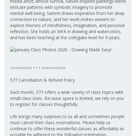
media artist; whose surreal, nature-inspired paintings blend
intricate patterns with symbolic imagery to promote
mental well-being. Sammi draws inspiration from her deep
connection to nature, and her work invites viewers to
explore themes of mindfulness, imagination, and personal
reflection. She holds an MFA in drawing and watercolors,
and has been teaching at the collegiate level for 9 years.
<<<<<<<<< • • • >>>>>>>>>>
577 Cancellation & Refund Policy
Each month, 577 offers a wide variety of class topics with
small class sizes. Because space is limited, we rely on you
to register for classes thoughtfully.
Life brings many surprises to us all and sometimes people
must cancel their class reservations. Please help us
continue to offer these wonderful classes as affordably as
possible by adhering to the following registration,