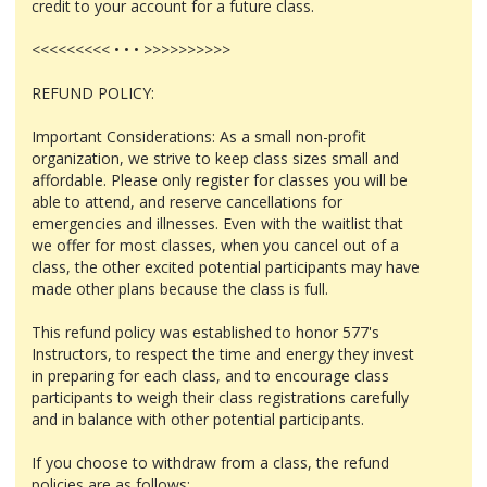
credit to your account for a future class.
<<<<<<<<< • • • >>>>>>>>>>
REFUND POLICY:
Important Considerations: As a small non-profit
organization, we strive to keep class sizes small and
affordable. Please only register for classes you will be
able to attend, and reserve cancellations for
emergencies and illnesses. Even with the waitlist that
we offer for most classes, when you cancel out of a
class, the other excited potential participants may have
made other plans because the class is full.
This refund policy was established to honor 577's
Instructors, to respect the time and energy they invest
in preparing for each class, and to encourage class
participants to weigh their class registrations carefully
and in balance with other potential participants.
If you choose to withdraw from a class, the refund
policies are as follows: