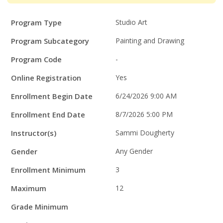
Program
Field
Value
Program Type
Studio Art
Details
Program Subcategory
Painting and Drawing
Program Code
-
Online Registration
Yes
Enrollment Begin Date
6/24/2026 9:00 AM
Enrollment End Date
8/7/2026 5:00 PM
Instructor(s)
Sammi Dougherty
Gender
Any Gender
Enrollment Minimum
3
Maximum
12
Grade Minimum