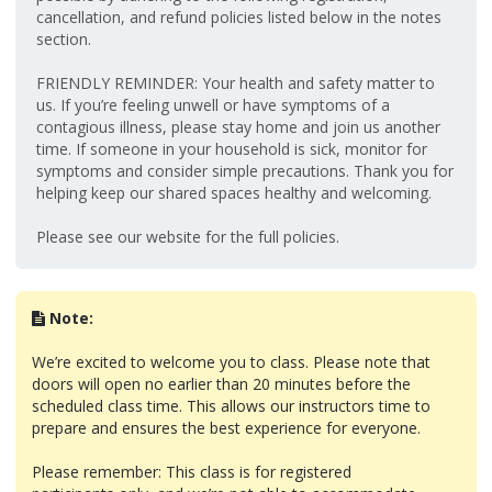
cancellation, and refund policies listed below in the notes
section.
FRIENDLY REMINDER: Your health and safety matter to
us. If you’re feeling unwell or have symptoms of a
contagious illness, please stay home and join us another
time. If someone in your household is sick, monitor for
symptoms and consider simple precautions. Thank you for
helping keep our shared spaces healthy and welcoming.
Please see our website for the full policies.
Note:
We’re excited to welcome you to class. Please note that
doors will open no earlier than 20 minutes before the
scheduled class time. This allows our instructors time to
prepare and ensures the best experience for everyone.
Please remember: This class is for registered