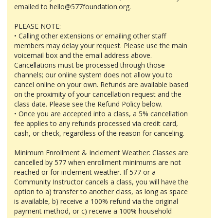
emailed to hello@577foundation.org.
PLEASE NOTE:
• Calling other extensions or emailing other staff
members may delay your request. Please use the main
voicemail box and the email address above.
Cancellations must be processed through those
channels; our online system does not allow you to
cancel online on your own. Refunds are available based
on the proximity of your cancellation request and the
class date. Please see the Refund Policy below.
• Once you are accepted into a class, a 5% cancellation
fee applies to any refunds processed via credit card,
cash, or check, regardless of the reason for canceling.
Minimum Enrollment & Inclement Weather: Classes are
cancelled by 577 when enrollment minimums are not
reached or for inclement weather. If 577 or a
Community Instructor cancels a class, you will have the
option to a) transfer to another class, as long as space
is available, b) receive a 100% refund via the original
payment method, or c) receive a 100% household