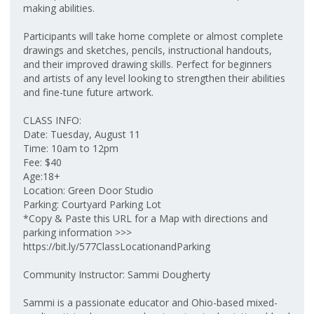
making abilities.
Participants will take home complete or almost complete
drawings and sketches, pencils, instructional handouts,
and their improved drawing skills. Perfect for beginners
and artists of any level looking to strengthen their abilities
and fine-tune future artwork.
CLASS INFO:
Date: Tuesday, August 11
Time: 10am to 12pm
Fee: $40
Age:18+
Location: Green Door Studio
Parking: Courtyard Parking Lot
*Copy & Paste this URL for a Map with directions and
parking information >>>
https://bit.ly/577ClassLocationandParking
Community Instructor: Sammi Dougherty
Sammi is a passionate educator and Ohio-based mixed-