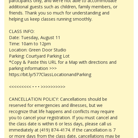
participants only, and we’re not able to accommodate
additional guests such as children, family members, or
friends. Thank you so much for understanding and
helping us keep classes running smoothly.
CLASS INFO:
Date: Tuesday, August 11
Time: 10am to 12pm
Location: Green Door Studio
Parking: Courtyard Parking Lot
*Copy & Paste this URL for a Map with directions and
parking information >>>
https://bit.ly/577ClassLocationandParking
<<<<<<<<< • • • >>>>>>>>>>
CANCELLATION POLICY: Cancellations should be
reserved for emergencies and illnesses, but we
recognize that life happens and conflicts may require
you to cancel your registration. If you must cancel and
the class date is within 6 or less days, please call us
immediately at (419) 874-4174. If the cancellation is 7
or more days from the class date, cancellations may be