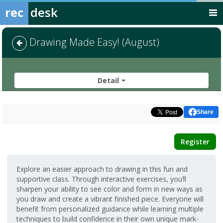
rec
desk
Drawing Made Easy! (August)
Detail
Share
Register
Explore an easier approach to drawing in this fun and
supportive class. Through interactive exercises, you’ll
sharpen your ability to see color and form in new ways as
you draw and create a vibrant finished piece. Everyone will
benefit from personalized guidance while learning multiple
techniques to build confidence in their own unique mark-