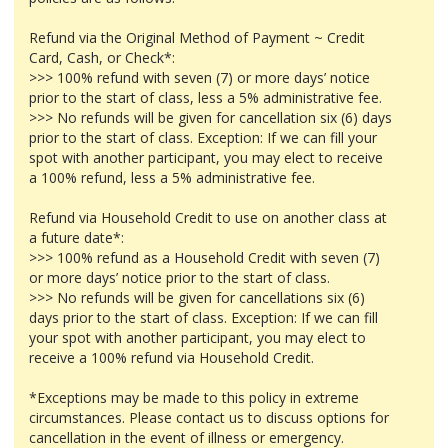
Refund via the Original Method of Payment ~ Credit
Card, Cash, or Check*:
>>> 100% refund with seven (7) or more days’ notice
prior to the start of class, less a 5% administrative fee.
>>> No refunds will be given for cancellation six (6) days
prior to the start of class. Exception: If we can fill your
spot with another participant, you may elect to receive
a 100% refund, less a 5% administrative fee.
Refund via Household Credit to use on another class at
a future date*:
>>> 100% refund as a Household Credit with seven (7)
or more days’ notice prior to the start of class.
>>> No refunds will be given for cancellations six (6)
days prior to the start of class. Exception: If we can fill
your spot with another participant, you may elect to
receive a 100% refund via Household Credit.
*Exceptions may be made to this policy in extreme
circumstances. Please contact us to discuss options for
cancellation in the event of illness or emergency.